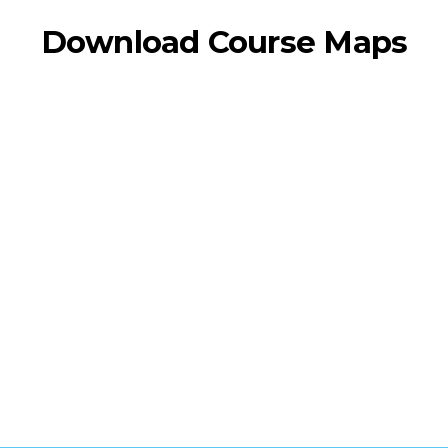
Download Course Maps
MARATHON
HALF MARATHON
5K