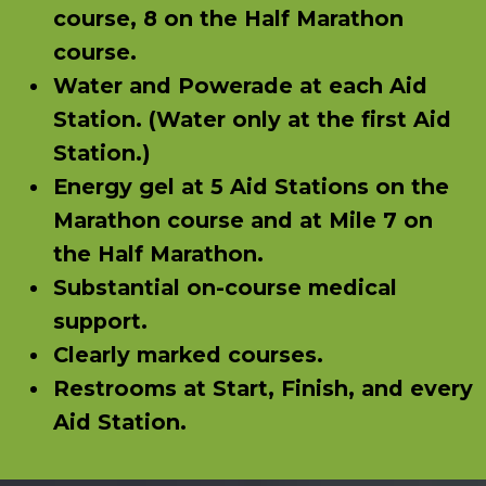
course, 8 on the Half Marathon
course.
Water and Powerade at each Aid
Station. (Water only at the first Aid
Station.)
Energy gel at 5 Aid Stations on the
Marathon course and at Mile 7 on
the Half Marathon.
Substantial on-course medical
support.
Clearly marked courses.
Restrooms at Start, Finish, and every
Aid Station.