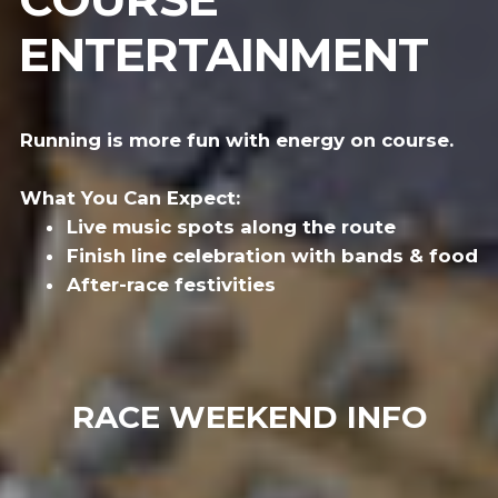
ENTERTAINMENT
Running is more fun with energy on course.
What You Can Expect:
Live music spots along the route
Finish line celebration with bands & food
After-race festivities
RACE WEEKEND INFO