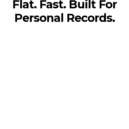
Flat. Fast. Built For
Personal Records.