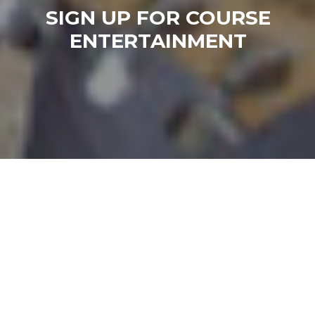
SIGN UP FOR COURSE
ENTERTAINMENT