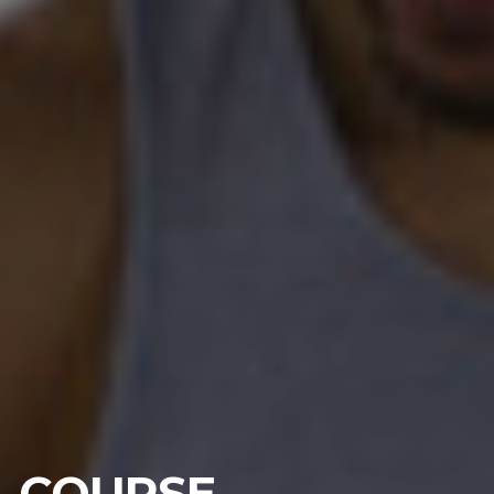
COURSE