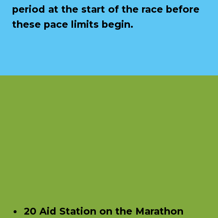
period at the start of the race before
these pace limits begin.
20 Aid Station on the Marathon