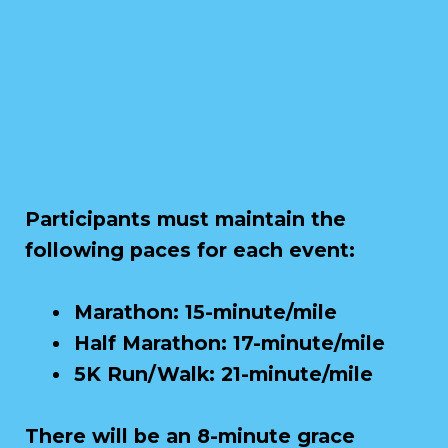
Participants must maintain the
following paces for each event:
Marathon: 15-minute/mile
Half Marathon: 17-minute/mile
5K Run/Walk: 21-minute/mile
There will be an 8-minute grace