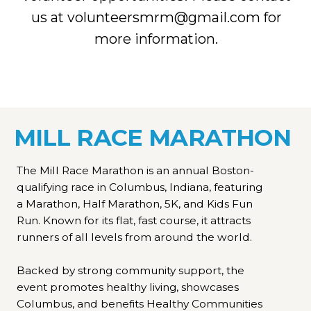
us at volunteersmrm@gmail.com for
more information.
MILL RACE MARATHON
The Mill Race Marathon is an annual Boston-
qualifying race in Columbus, Indiana, featuring
a Marathon, Half Marathon, 5K, and Kids Fun
Run. Known for its flat, fast course, it attracts
runners of all levels from around the world.
Backed by strong community support, the
event promotes healthy living, showcases
Columbus, and benefits Healthy Communities