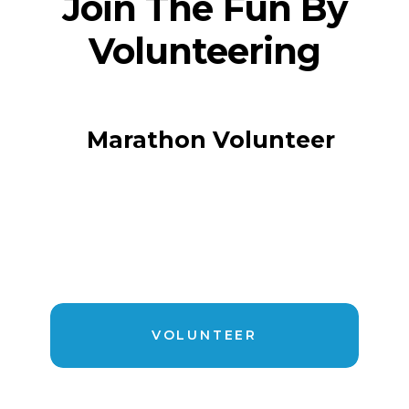
Join The Fun By
Volunteering
Marathon Volunteer
VOLUNTEER