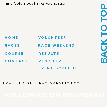
and Columbus Parks Foundation.
BACK TO T
HOME
VOLUNTEER
RACES
RACE WEEKEND
COURSE
RESULTS
CONTACT
REGISTER
EVENT SCHEDULE
EMAIL:INFO@MILLRACEMARATHON.COM
FOLLOW US ON INSTAGRAM