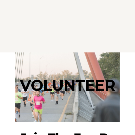
VOLUNTEER