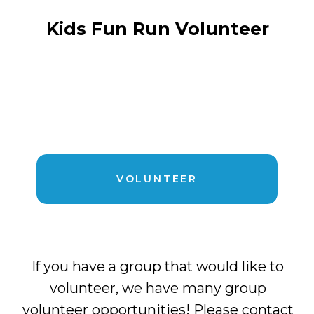
Kids Fun Run Volunteer
VOLUNTEER
If you have a group that would like to
volunteer, we have many group
volunteer opportunities! Please contact